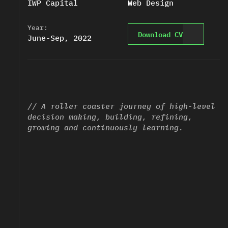
IWP Capital
Web Design
Year:
Download CV
June-Sep, 2022
// A roller coaster journey of high-level 
decision making, building, refining, 
growing and continuously learning.
<!--
-->
0
0
Increase in 
Rise in podcast 
newsletter
listens
0
0