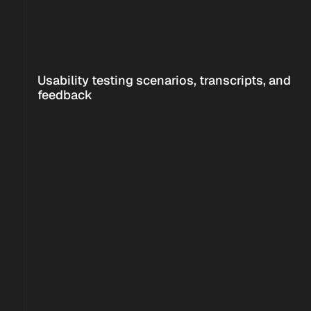
<!--
-->
Usability testing scenarios, transcripts, and 
<!--
-->
feedback
<!--
-->
0
0
Increase in task 
User satisfication 
completion rate
rate
0
New investment