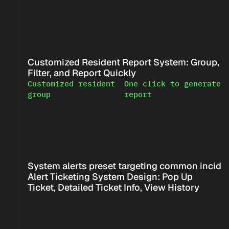
Customized Resident Report System: Group, 
Filter, and Report Quickly
Customized resident 
One click to generate 
<!--
-->
group
report
<!--
-->
System alerts preset targeting common incide
Alert Ticketing System Design: Pop Up 
Ticket, Detailed Ticket Info, View History