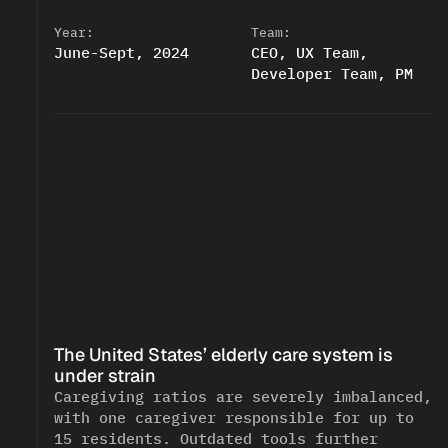
Year:
Team:
June-Sept, 2024
CEO, UX Team, 
Developer Team, PM
The United States’ elderly care system is 
<!--
-->
<!--
-->
under strain
Caregiving ratios are severely imbalanced, 
with one caregiver responsible for up to 
15 residents. Outdated tools further 