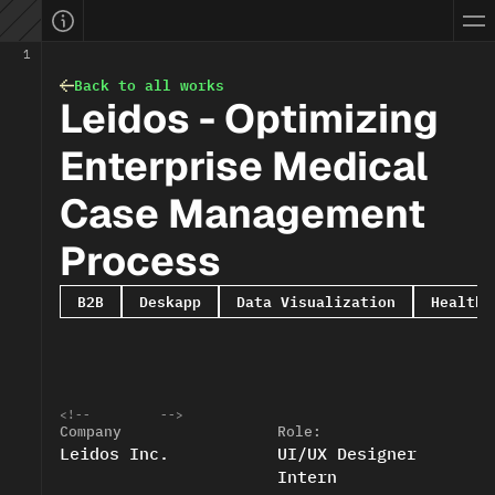
ellevue, WA, USA
yifan.info
ifanwang.design@gmail.com
work.done
1
ownload CV
blog.share
Back to all works
Bellevue, WA
09
:
53
PM
Leidos - Optimizing 
PST time:
Open to work
EATURED: 0 → 30M Sales
Connect with me
Enterprise Medical 
Case Management 
Process
B2B
Deskapp
Data Visualization
Healthc
<!--
-->
Company
Role:
Leidos Inc.
UI/UX Designer 
Intern