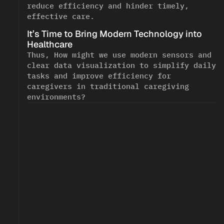
reduce efficiency and hinder timely, 
effective care.
It’s Time to Bring Modern Technology into 
<!--
-->
Healthcare
Thus, How might we use modern sensors and 
clear data visualization to simplify daily 
tasks and improve efficiency for 
caregivers in traditional caregiving 
environments?