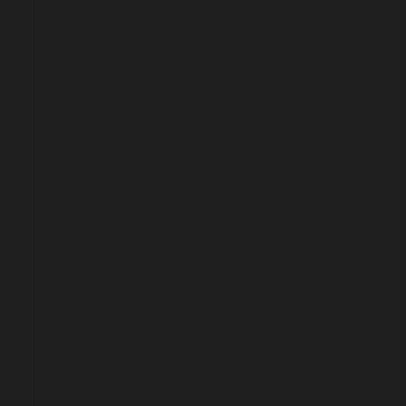
<!--
-->