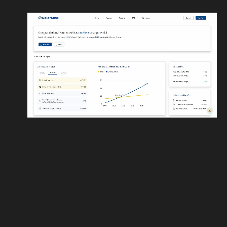
Download our app