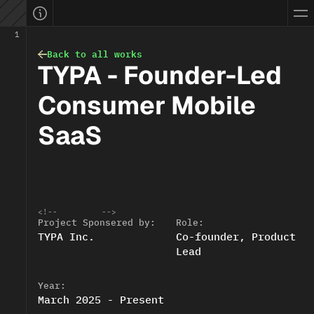
ellevue, WA, USA
yifan.info
ifanwang.design@gmail.com
work.done
1
ownload CV
blog.share
Back to all works
Bellevue, WA
01
:
51
PM
TYPA - Founder-Led 
PST time:
Open to work
EATURED: 0 → 30M Sales
Connect with me
Consumer Mobile 
SaaS
<!--
-->
Project Sponsered by:
Role:
TYPA Inc.
Co-founder, Product 
Lead
Year:
March 2025 - Present